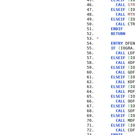
CALL
STR
ELSEIF
(
IO
CALL
MTR
ELSEIF
(
IO
CALL
 CTR
ENDIF
RETURN
*
ENTRY
 DFEN
IF
(
IOGRA.
CALL
 LDF
ELSEIF
(
IO
CALL
 XDF
ELSEIF
(
IO
CALL
 GDF
ELSEIF
(
IO
CALL
 KDF
ELSEIF
(
IO
CALL
 PDF
ELSEIF
(
IO
CALL
 ODF
ELSEIF
(
IO
CALL
 SDF
ELSEIF
(
IO
CALL
 MDF
ELSEIF
(
IO
CALL
 CDF
ENDIF