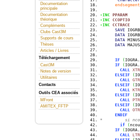
Documentation
endsegment
principale
Documentation
-INC
PPARAM
théorique
-INC
CCOPTIO
-INC
CCTRACE
Compléments
SAVE
 IOGRB
Clubs Cast3M
DATA
 IOGRB
Supports de cours
DATA
 MINUS
Thèses
DATA
 MAJUS
Articles / Livres
Téléchargement
IF
(
IOGRA.
IF
(
IOGRA.
Cast3M
CALL
XTR
Notes de version
ELSEIF
(
IO
Utilitaires
CALL
GTR
Contacts
ELSEIF
(
IO
CALL
KTR
Outils CEA associés
ELSEIF
(
IO
CALL
PTR
MFront
ELSEIF
(
IO
AMITEX_FFTP
CALL
OTR
ENDIF
*         si nco
if
(
ncou
IF
(
IOGRA.
CALL
LTR
ELSEIF
(
IO