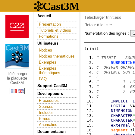
Accueil
Télécharger trinit.eso
Présentation
Retour à la liste
Tutoriels et vidéos
Numérotation des lignes :
Formations
Utilisateurs
Notices
Notices thématiques
C TRINIT    SOUR
Exemples
SUBROUTINE
C  DRIVER GRAPHI
Exemples
C  ORIENTE SUR L
thématiques
Télécharger
C
la plaquette
FAQ
C          1  LG
Cast3M
Support Cast3M
C          4  GK
C          7  PO
Développeurs
C
Procédures
IMPLICIT
I
LOGICAL
 VA
Sources
DIMENSION
 
Includes
CHARACTER
*
Erreurs
CHARACTER
*
Anomalies
external
l
segment
 sl
Documentation
character