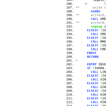
     >         
l
**       write (
enddo
**      write(6,
CALL
 OME
**      write(6,
segsup
 s
ELSEIF
(
IO
CALL
 SME
ELSEIF
(
IO
CALL
 MME
ELSEIF
(
IO
CALL
 CME
ENDIF
RETURN
*
ENTRY
 INSE
IF
(
IOGRA.
CALL
 LIN
ELSEIF
(
IO
CALL
 XIN
ELSEIF
(
IO
CALL
 GIN
ELSEIF
(
IO
CALL
 KIN
ELSEIF
(
IO
CALL
 PIN
ELSEIF
(
IO