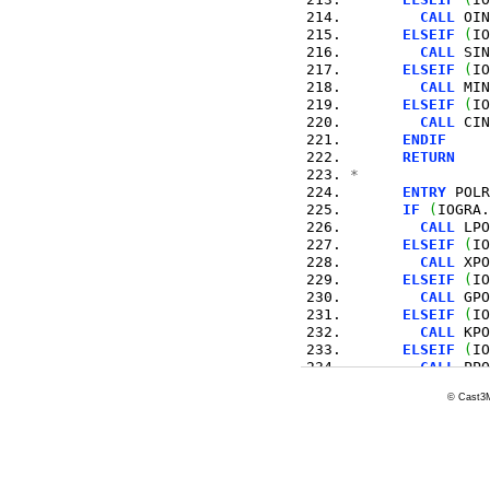
CALL
 OIN
ELSEIF
(
IO
CALL
 SIN
ELSEIF
(
IO
CALL
 MIN
ELSEIF
(
IO
CALL
 CIN
ENDIF
RETURN
*
ENTRY
 POLR
IF
(
IOGRA.
CALL
 LPO
ELSEIF
(
IO
CALL
 XPO
ELSEIF
(
IO
CALL
 GPO
ELSEIF
(
IO
CALL
 KPO
ELSEIF
(
IO
CALL
 PPO
ELSEIF
(
IO
© Cast3M
CALL
 OPO
ELSEIF
(
IO
CALL
 SPO
ELSEIF
(
IO
CALL
 MPO
ELSEIF
(
IO