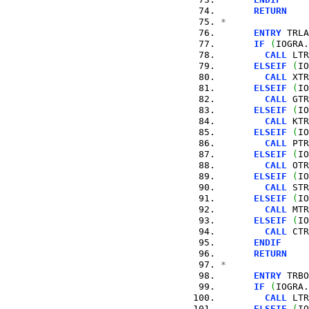
RETURN
*
ENTRY
 TRLA
IF
(
IOGRA.
CALL
 LTR
ELSEIF
(
IO
CALL
 XTR
ELSEIF
(
IO
CALL
 GTR
ELSEIF
(
IO
CALL
 KTR
ELSEIF
(
IO
CALL
 PTR
ELSEIF
(
IO
CALL
 OTR
ELSEIF
(
IO
CALL
 STR
ELSEIF
(
IO
CALL
 MTR
ELSEIF
(
IO
CALL
 CTR
ENDIF
RETURN
*
ENTRY
 TRBO
IF
(
IOGRA.
CALL
 LTR
ELSEIF
(
IO