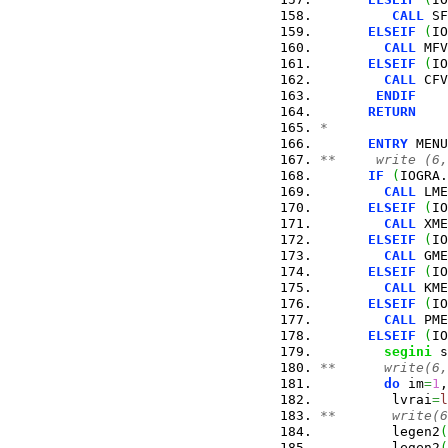
CALL
 SF
ELSEIF
(
IO
CALL
 MFV
ELSEIF
(
IO
CALL
 CFV
ENDIF
RETURN
*
ENTRY
 MENU
**     write (6,
IF
(
IOGRA.
CALL
 LME
ELSEIF
(
IO
CALL
 XME
ELSEIF
(
IO
CALL
 GME
ELSEIF
(
IO
CALL
 KME
ELSEIF
(
IO
CALL
 PME
ELSEIF
(
IO
segini
 s
**      write(6,
do
 im
=
1
,
         lvrai
=
l
**       write(6
         legen2
(
         legen2
(