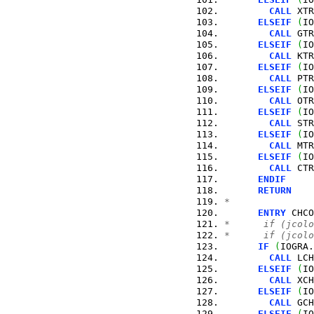
CALL
 XTR
ELSEIF
(
IO
CALL
 GTR
ELSEIF
(
IO
CALL
 KTR
ELSEIF
(
IO
CALL
 PTR
ELSEIF
(
IO
CALL
 OTR
ELSEIF
(
IO
CALL
 STR
ELSEIF
(
IO
CALL
 MTR
ELSEIF
(
IO
CALL
 CTR
ENDIF
RETURN
*
ENTRY
 CHCO
*      if (jcolo
*      if (jcolo
IF
(
IOGRA.
CALL
 LCH
ELSEIF
(
IO
CALL
 XCH
ELSEIF
(
IO
CALL
 GCH
ELSEIF
(
IO