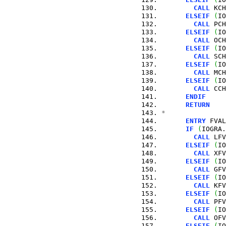
CALL
 KCH
ELSEIF
(
IO
CALL
 PCH
ELSEIF
(
IO
CALL
 OCH
ELSEIF
(
IO
CALL
 SCH
ELSEIF
(
IO
CALL
 MCH
ELSEIF
(
IO
CALL
 CCH
ENDIF
RETURN
*
ENTRY
 FVAL
IF
(
IOGRA.
CALL
 LFV
ELSEIF
(
IO
CALL
 XFV
ELSEIF
(
IO
CALL
 GFV
ELSEIF
(
IO
CALL
 KFV
ELSEIF
(
IO
CALL
 PFV
ELSEIF
(
IO
CALL
 OFV
ELSEIF
(
IO