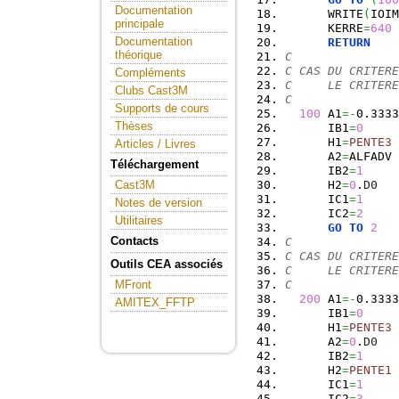
Documentation
      WRITE
(
IOIM
principale
      KERRE
=
640
Documentation
RETURN
théorique
C
C CAS DU CRITERE
Compléments
C     LE CRITERE
Clubs Cast3M
C
Supports de cours
100
 A1
=-
0.3333
Thèses
      IB1
=
0
      H1
=
PENTE3
Articles / Livres
      A2
=
ALFADV
Téléchargement
      IB2
=
1
      H2
=
0
.
D0
Cast3M
      IC1
=
1
Notes de version
      IC2
=
2
Utilitaires
GO
TO
2
Contacts
C
C CAS DU CRITERE
Outils CEA associés
C     LE CRITERE
C
MFront
200
 A1
=-
0.3333
AMITEX_FFTP
      IB1
=
0
      H1
=
PENTE3
      A2
=
0
.
D0
      IB2
=
1
      H2
=
PENTE1
      IC1
=
1
      IC2
=
3