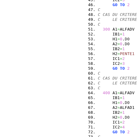
GO
TO
2
C
C CAS DU CRITERE
C     LE CRITERE
C
300
 A1
=
ALFADV
      IB1
=
1
      H1
=
0
.
D0
      A2
=
0
.
D0
      IB2
=
1
      H2
=
PENTE1
      IC1
=
2
      IC2
=
3
GO
TO
2
C
C CAS DU CRITERE
C     LE CRITERE
C
400
 A1
=
ALFADV
      IB1
=
1
      H1
=
0
.
D0
      A2
=
ALFAD1
      IB2
=
1
      H2
=
0
.
D0
      IC1
=
2
      IC2
=
4
GO
TO
2
C