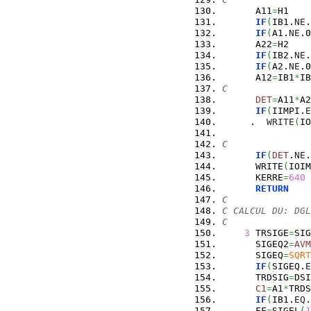
      A11
=
H1
IF
(
IB1.
NE
.
IF
(
A1.
NE
.0
      A22
=
H2
IF
(
IB2.
NE
.
IF
(
A2.
NE
.0
      A12
=
IB1
*
IB
C
DET
=
A11
*
A2
IF
(
IIMPI.
E
     .  
WRITE
(
IO
C
IF
(
DET
.
NE
.
      WRITE
(
IOIM
      KERRE
=
640
RETURN
C
C CALCUL DU: DGL
C
3
 TRSIGE
=
SIG
      SIGEQ2
=
AVM
      SIGEQ
=
SQRT
IF
(
SIGEQ.
E
      TRDSIG
=
DSI
C1
=
A1
*
TRDS
IF
(
IB1.
EQ
.
      FF
=
SIGEL
(
1