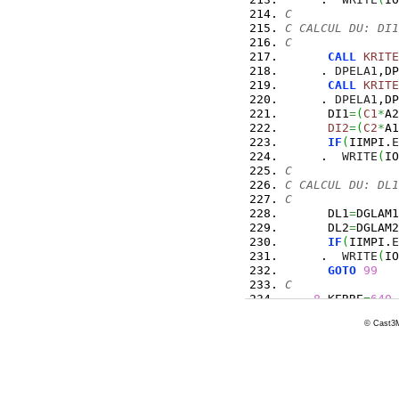
C
C CALCUL DU: DI1
C
CALL
KRITE
     . 
DPELA1
,DP
CALL
KRITE
     . 
DPELA1
,DP
      DI1
=
(
C1
*
A2
DI2
=
(
C2
*
A1
IF
(
IIMPI.
E
     .  
WRITE
(
IO
C
C CALCUL DU: DL1
C
      DL1
=
DGLAM1
      DL2
=
DGLAM2
IF
(
IIMPI.
E
     .  
WRITE
(
IO
GOTO
99
C
8
 KERRE
=
640
      WRITE
(
IOIM
© Cast3M
RETURN
99
CONTINUE
C
10
 FORMAT
(
1X,
11
 FORMAT
(
1X,
12
 FORMAT
(
1X,