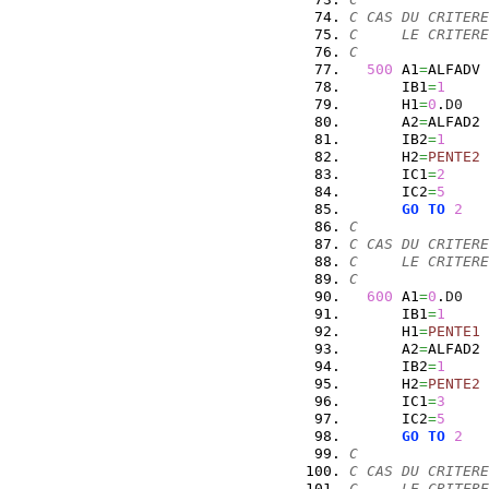
C CAS DU CRITERE
C     LE CRITERE
C
500
 A1
=
ALFADV
      IB1
=
1
      H1
=
0
.
D0
      A2
=
ALFAD2
      IB2
=
1
      H2
=
PENTE2
      IC1
=
2
      IC2
=
5
GO
TO
2
C
C CAS DU CRITERE
C     LE CRITERE
C
600
 A1
=
0
.
D0
      IB1
=
1
      H1
=
PENTE1
      A2
=
ALFAD2
      IB2
=
1
      H2
=
PENTE2
      IC1
=
3
      IC2
=
5
GO
TO
2
C
C CAS DU CRITERE
C     LE CRITERE