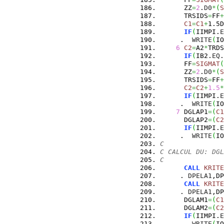
      ZZ
=
2
.
D0
*
(
S
      TRSIDS
=
FF
+
C1
=
C1
+
1.5D
IF
(
IIMPI.
E
     .  
WRITE
(
IO
6
C2
=
A2
*
TRDS
IF
(
IB2.
EQ
.
      FF
=
SIGMAT
(
      ZZ
=
2
.
D0
*
(
S
      TRSIDS
=
FF
+
C2
=
C2
+
1.5
*
IF
(
IIMPI.
E
     .  
WRITE
(
IO
7
 DGLAP1
=
(
C1
      DGLAP2
=
(
C2
IF
(
IIMPI.
E
     .  
WRITE
(
IO
C
C CALCUL DU: DGL
C
CALL
KRITE
     . 
DPELA1
,DP
CALL
KRITE
     . 
DPELA1
,DP
      DGLAM1
=
(
C1
      DGLAM2
=
(
C2
IF
(
IIMPI.
E
     .  
WRITE
(
IO