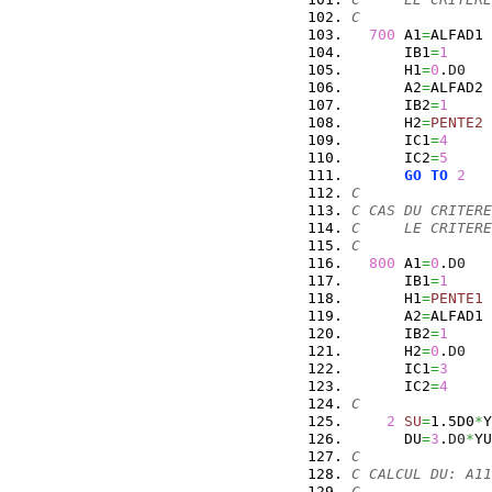
C
700
 A1
=
ALFAD1
      IB1
=
1
      H1
=
0
.
D0
      A2
=
ALFAD2
      IB2
=
1
      H2
=
PENTE2
      IC1
=
4
      IC2
=
5
GO
TO
2
C
C CAS DU CRITERE
C     LE CRITERE
C
800
 A1
=
0
.
D0
      IB1
=
1
      H1
=
PENTE1
      A2
=
ALFAD1
      IB2
=
1
      H2
=
0
.
D0
      IC1
=
3
      IC2
=
4
C
2
SU
=
1.5D0
*
Y
      DU
=
3
.
D0
*
YU
C
C CALCUL DU: A11
C