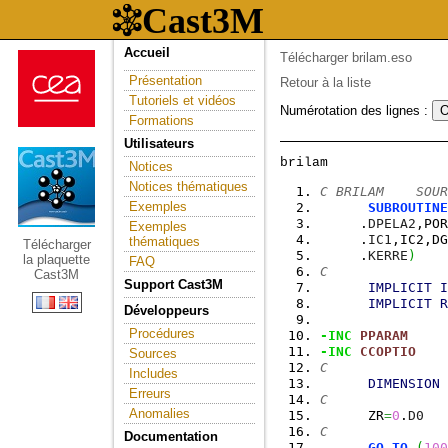
Accueil
Télécharger brilam.eso
Présentation
Retour à la liste
Tutoriels et vidéos
Numérotation des lignes :
Formations
Utilisateurs
Notices
Notices thématiques
C BRILAM    SOUR
Exemples
SUBROUTINE
     .
DPELA2
,POR
Exemples
     .
IC1
,IC2,DG
thématiques
Télécharger
     .
KERRE
)
la plaquette
FAQ
C
Cast3M
Support Cast3M
IMPLICIT
I
IMPLICIT
R
Développeurs
Procédures
-INC
PPARAM
-INC
CCOPTIO
Sources
C
Includes
DIMENSION
 
Erreurs
C
Anomalies
      ZR
=
0
.
D0
C
Documentation
GO
TO
(
100