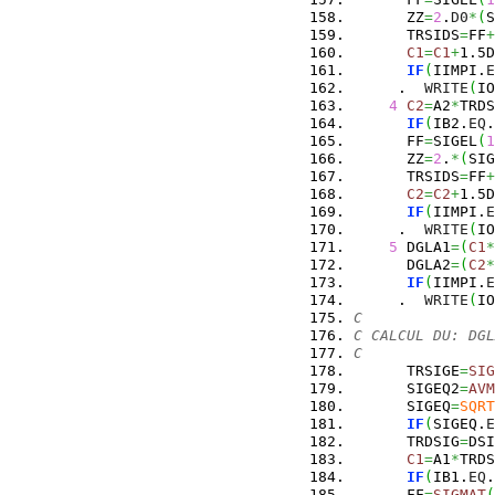
      ZZ
=
2
.
D0
*
(
S
      TRSIDS
=
FF
+
C1
=
C1
+
1.5D
IF
(
IIMPI.
E
     .  
WRITE
(
IO
4
C2
=
A2
*
TRDS
IF
(
IB2.
EQ
.
      FF
=
SIGEL
(
1
      ZZ
=
2
.
*
(
SIG
      TRSIDS
=
FF
+
C2
=
C2
+
1.5D
IF
(
IIMPI.
E
     .  
WRITE
(
IO
5
 DGLA1
=
(
C1
*
      DGLA2
=
(
C2
*
IF
(
IIMPI.
E
     .  
WRITE
(
IO
C
C CALCUL DU: DGL
C
      TRSIGE
=
SIG
      SIGEQ2
=
AVM
      SIGEQ
=
SQRT
IF
(
SIGEQ.
E
      TRDSIG
=
DSI
C1
=
A1
*
TRDS
IF
(
IB1.
EQ
.
      FF
=
SIGMAT
(