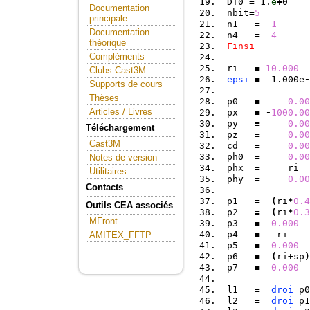
 DT0 
=
 1.
e
+
0    
Documentation
 nbit
=
5
principale
 n1   
=
1
Documentation
 n4   
=
4
théorique
Finsi
Compléments
 ri   
=
10.000
Clubs Cast3M
epsi
=
  1.000e
-
Supports de cours
Thèses
 p0   
=
0.00
Articles / Livres
 px   
=
-
1000.00
 py   
=
0.00
Téléchargement
 pz   
=
0.00
Cast3M
 cd   
=
0.00
 ph0  
=
0.00
Notes de version
 phx  
=
     ri  
Utilitaires
 phy  
=
0.00
Contacts
 p1   
=
(
ri
*
0.4
Outils CEA associés
 p2   
=
(
ri
*
0.3
MFront
 p3   
=
0.000
 p4   
=
   ri    
AMITEX_FFTP
 p5   
=
0.000
  
 p6   
=
(
ri
+
sp
)
 p7   
=
0.000
 l1   
=
droi
 p0
 l2   
=
droi
 p1