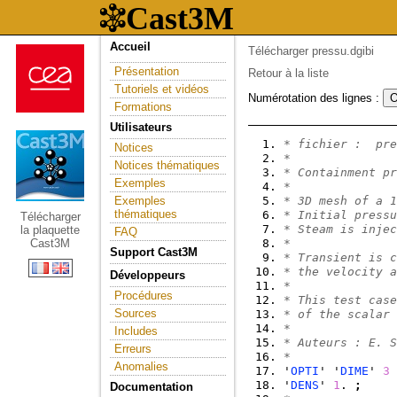
Accueil
Télécharger pressu.dgibi
Présentation
Retour à la liste
Tutoriels et vidéos
Numérotation des lignes :
Formations
Utilisateurs
* fichier :  pre
Notices
*
Notices thématiques
* Containment pr
Exemples
*
Exemples
* 3D mesh of a 1
thématiques
* Initial pressu
Télécharger
* Steam is injec
la plaquette
FAQ
Cast3M
*
Support Cast3M
* Transient is c
* the velocity a
Développeurs
*
Procédures
* This test case
Sources
* of the scalar 
*
Includes
* Auteurs : E. S
Erreurs
*
Anomalies
'
OPTI
' '
DIME
' 
3
 
'
DENS
' 
1
. 
;
Documentation