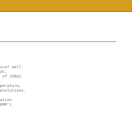
ical wall.
oC.
 of 150oC.
perature,
evolutions. 
ation
EMP')