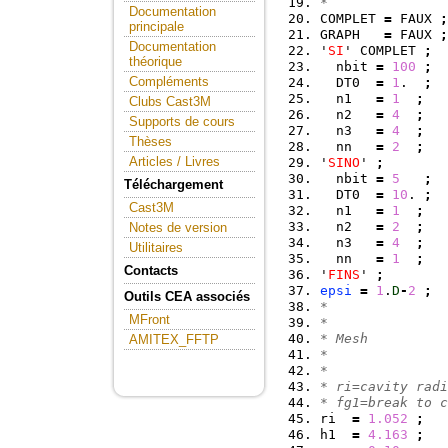
*
Documentation
COMPLET 
=
 FAUX 
;
principale
GRAPH   
=
 FAUX 
;
Documentation
'
SI
' COMPLET 
;
théorique
  nbit 
=
100
;
Compléments
  DT0  
=
1
.  
;
  n1   
=
1
;
Clubs Cast3M
  n2   
=
4
;
Supports de cours
  n3   
=
4
;
Thèses
  nn   
=
2
;
Articles / Livres
'
SINO
' 
;
  nbit 
=
5
;
Téléchargement
  DT0  
=
10
. 
;
Cast3M
  n1   
=
1
;
  n2   
=
2
;
Notes de version
  n3   
=
4
;
Utilitaires
  nn   
=
1
;
Contacts
'
FINS
' 
;
epsi
=
1
.
D
-
2
;
Outils CEA associés
*
MFront
*
* Mesh
AMITEX_FFTP
*
*
* ri=cavity radi
* fg1=break to c
ri  
=
1.052
;
h1  
=
4.163
;