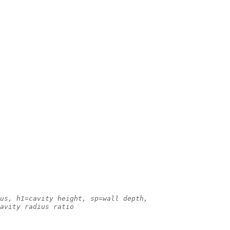
us, h1=cavity height, sp=wall depth,
avity radius ratio