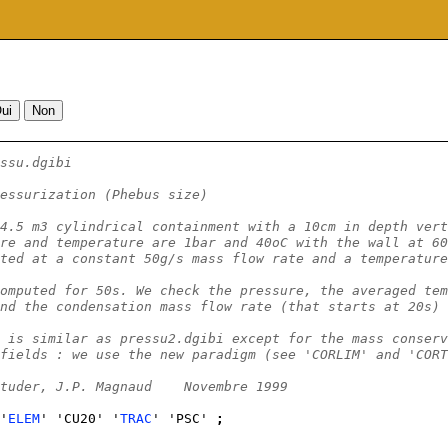
ssu.dgibi
essurization (Phebus size)
4.5 m3 cylindrical containment with a 10cm in depth vert
re and temperature are 1bar and 40oC with the wall at 60
ted at a constant 50g/s mass flow rate and a temperature
omputed for 50s. We check the pressure, the averaged tem
nd the condensation mass flow rate (that starts at 20s) 
 is similar as pressu2.dgibi except for the mass conserv
fields : we use the new paradigm (see 'CORLIM' and 'CORT
tuder, J.P. Magnaud    Novembre 1999
'
ELEM
' 'CU20' '
TRAC
' 'PSC' 
;