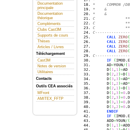
Documentation
*     COMMON /DB
principale
*    &          
Documentation
*    &          
théorique
C             **
C             **
Compléments
C             **
Clubs Cast3M
C---------------
Supports de cours
CALL
ZERO
(
Thèses
CALL
ZERO
(
CALL
ZERO
(
Articles / Livres
CALL
ZERO
(
Téléchargement
C---------------
IF
(
IMOD.
E
Cast3M
      AD
=
YOUN
/
(
1
Notes de version
      D
(
1
,
1
)
=
AD
Utilitaires
      D
(
2
,
2
)
=
D
(
1
Contacts
      D
(
3
,
3
)
=
AD
*
      D
(
1
,
2
)
=
AD
*
Outils CEA associés
      D
(
2
,
1
)
=
D
(
1
      D
(
1
,
3
)
=
0
.
D
MFront
      D
(
2
,
3
)
=
0
.
D
AMITEX_FFTP
      D
(
3
,
1
)
=
0
.
D
      D
(
3
,
2
)
=
0
.
D
ENDIF
IF
(
IMOD.
E
      ADD
=
YOUN
/
(
      D
(
1
,
1
)
=
ADD
      D
(
2
,
2
)
=
D
(
1