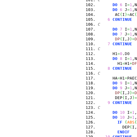
DO
6
 I
=
1
,N
DO
6
 J
=
1
,N
       AC
(
I
)
=
AC
(
6
CONTINUE
C
DO
7
 I
=
1
,N
DO
7
 J
=
1
,N
DP
(
I,J
)
=
D
7
CONTINUE
C
      H1
=
0
.
D0
DO
8
 I
=
1
,N
        H1
=
H1
+
DF
8
CONTINUE
C
      HA
=
H1
+
PAEC
DO
9
 I
=
1
,N
DO
9
 J
=
1
,N
DP
(
I,J
)
=
D
       DEP
(
I,J
)
=
9
CONTINUE
C
DO
10
 I
=
1
,
DO
10
 J
=
1
,
IF
(
ABS
(
          DEP
(
I,
ENDIF
10
CONTINUE