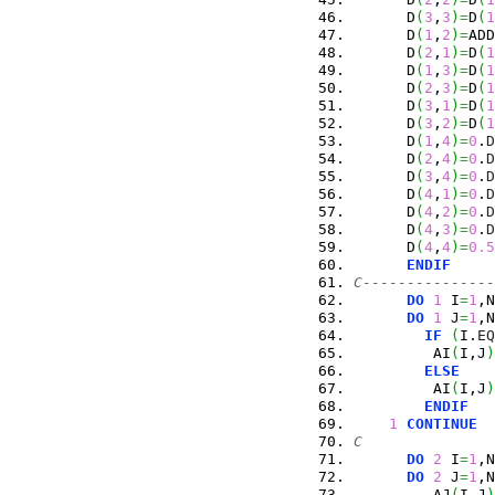
      D
(
3
,
3
)
=
D
(
1
      D
(
1
,
2
)
=
ADD
      D
(
2
,
1
)
=
D
(
1
      D
(
1
,
3
)
=
D
(
1
      D
(
2
,
3
)
=
D
(
1
      D
(
3
,
1
)
=
D
(
1
      D
(
3
,
2
)
=
D
(
1
      D
(
1
,
4
)
=
0
.
D
      D
(
2
,
4
)
=
0
.
D
      D
(
3
,
4
)
=
0
.
D
      D
(
4
,
1
)
=
0
.
D
      D
(
4
,
2
)
=
0
.
D
      D
(
4
,
3
)
=
0
.
D
      D
(
4
,
4
)
=
0.5
ENDIF
C---------------
DO
1
 I
=
1
,N
DO
1
 J
=
1
,N
IF
(
I.
EQ
         AI
(
I,J
)
ELSE
         AI
(
I,J
)
ENDIF
1
CONTINUE
C
DO
2
 I
=
1
,N
DO
2
 J
=
1
,N
         AJ
(
I,J
)