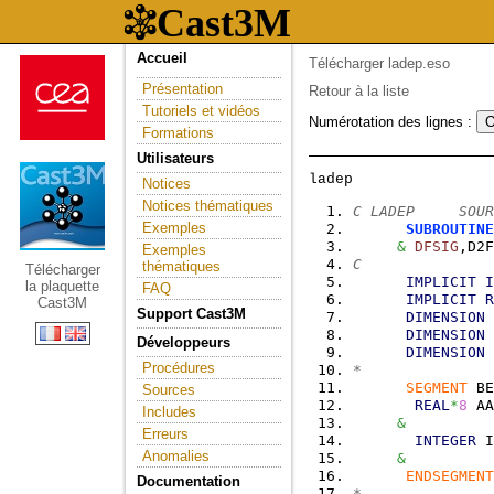
Accueil
Télécharger ladep.eso
Présentation
Retour à la liste
Tutoriels et vidéos
Numérotation des lignes :
Formations
Utilisateurs
Notices
Notices thématiques
C LADEP     SOUR
Exemples
SUBROUTINE
&
DFSIG
,D2F
Exemples
C
thématiques
Télécharger
IMPLICIT
I
la plaquette
FAQ
IMPLICIT
R
Cast3M
Support Cast3M
DIMENSION
 
DIMENSION
 
Développeurs
DIMENSION
 
Procédures
*
SEGMENT
 BE
Sources
REAL
*
8
 AA
Includes
&
          
Erreurs
INTEGER
 I
Anomalies
&
          
ENDSEGMENT
Documentation
*