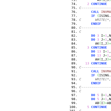
2
CONTINUE
C---------------
CALL
INVMA
IF
(
ISING.
C       WRITE(*,
ENDIF
C---------------
C
DO
3
 I
=
1
,N
DO
3
 J
=
1
,N
        AK
(
I,J
)
=
3
CONTINUE
DO
13
 I
=
1
,
DO
13
 J
=
1
,
        AH
(
I,J
)
=
13
CONTINUE
C---------------
CALL
INVMA
IF
(
ISING.
C       WRITE(*,
ENDIF
C---------------
C
DO
5
 I
=
1
,N
DO
5
 J
=
1
,N
        AB
(
I
)
=
AB
5
CONTINUE
C