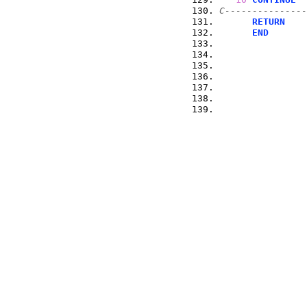
C---------------
RETURN
END