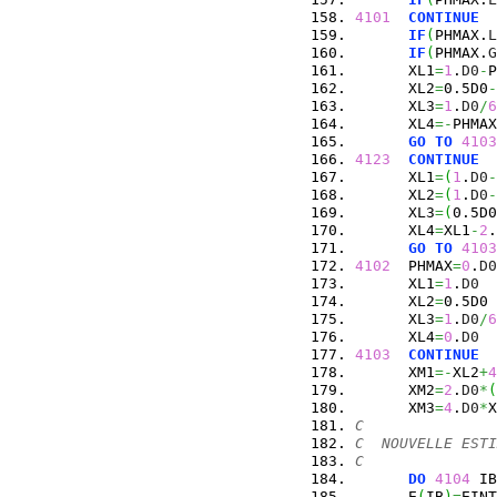
4101
CONTINUE
IF
(
PHMAX.
L
IF
(
PHMAX.
G
      XL1
=
1
.
D0
-
P
      XL2
=
0.5D0
-
      XL3
=
1
.
D0
/
6
      XL4
=-
PHMAX
GO
TO
4103
4123
CONTINUE
      XL1
=
(
1
.
D0
-
      XL2
=
(
1
.
D0
-
      XL3
=
(
0.5D0
      XL4
=
XL1
-
2
.
GO
TO
4103
4102
  PHMAX
=
0
.
D0
      XL1
=
1
.
D0
      XL2
=
0.5D0
      XL3
=
1
.
D0
/
6
      XL4
=
0
.
D0
4103
CONTINUE
      XM1
=-
XL2
+
4
      XM2
=
2
.
D0
*
(
      XM3
=
4
.
D0
*
X
C
C  NOUVELLE ESTI
C
DO
4104
 IB
      E
(
IB
)
=
EINT