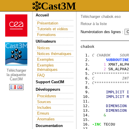
Accueil
Télécharger chabok.eso
Présentation
Retour à la liste
Tutoriels et vidéos
Numérotation des lignes :
Formations
Utilisateurs
Notices
Notices thématiques
C CHABOK    SOUR
Exemples
SUBROUTINE
1
 XMAT,ALPH
Exemples
2
 SN,ALPHA2
thématiques
Télécharger
C***************
la plaquette
FAQ
C            INT
Cast3M
Support Cast3M
C***************
Développeurs
IMPLICIT
I
Procédures
IMPLICIT
R
Sources
DIMENSION
 
Includes
DIMENSION
 
Erreurs
&
          
Anomalies
-INC
 TECOU
Documentation