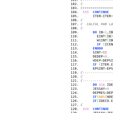
C               
C+++++++++++++++
555
CONTINUE
      ITER
=
ITER
+
C
C  CALCUL PAR LA
C
DO
 IB
=
1
,IB
        EINT
(
IB
)
        W1INT
(
IB
IF
(
ICEN
ENDDO
      SINT
=
SI
      DEDEP
=
0
.
HDEP
=
DEPSI
IF
(
ITER.
E
      EPSINT
=
EPS
C---------------
C               
C---------------
DO
416
 IDE
      JESSAY
=
0
      DEPRES
=
DEP
IF
(
ABS
(
HDE
IF
(
IDECO.
E
C
424
CONTINUE
      JESSAY
=
JES