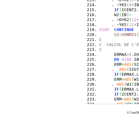
     . 
+
YK5
(
6
+
IB
IF
(
ICENT2.
      W2
(
IB
)
=
   
     . 
+
DYK2
(
12
+
     . 
+
YK5
(
12
+
I
4105
CONTINUE
SI
=
VONMIS
(
C
C  CALCUL DE L'E
C
      ERMAX
=
0
.
D0
DO
4106
 IB
      ERM
=
ABS
(
SI
     .  
ABS
(
SIGT
IF
(
ERMAX.
L
      ERM
=
ABS
(
W1
     . 
ABS
(
W1
(
IB
IF
(
ERMAX.
L
IF
(
ICENT2.
      ERM
=
ABS
(
W2
     . 
ABS
(
W2
(
IB
IF
(
ERMAX.
L
© Cast3M
4106
CONTINUE
C
IF
(
ERMAX.
L
C---------------
C     POUR ITER 
C     A INTEGRER