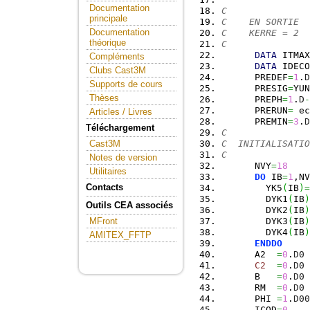
Documentation
C
principale
C    EN SORTIE
Documentation
C    KERRE = 2  
théorique
C
DATA
 ITMAX
Compléments
DATA
 IDECO
Clubs Cast3M
      PREDEF
=
1
.
D
Supports de cours
      PRESIG
=
YUN
Thèses
      PREPH
=
1
.
D
-
      PRERUN
=
 ec
Articles / Livres
      PREMIN
=
3
.
D
Téléchargement
C
C  INITIALISATIO
Cast3M
C
Notes de version
      NVY
=
18
Utilitaires
DO
 IB
=
1
,NV
Contacts
        YK5
(
IB
)
=
        DYK1
(
IB
)
Outils CEA associés
        DYK2
(
IB
)
        DYK3
(
IB
)
MFront
        DYK4
(
IB
)
AMITEX_FFTP
ENDDO
      A2  
=
0
.
D0
C2
=
0
.
D0
      B   
=
0
.
D0
      RM  
=
0
.
D0
      PHI 
=
1
.
D00
      ICOD
=
0