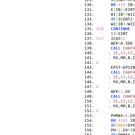
DO
418
 IB
=
      E
(
IB
)
=
EINT
      W1
(
IB
)
=
W1I
IF
(
ICENT2.
      W2
(
IB
)
=
W2I
418
CONTINUE
SI
=
SINT
417
   ICAS
=
2
      WEP
=
0.5D0
CALL
CHAFO
     . 
SI
,
C1
,
C2
,
     . 
R0
,RM,B,I
C
      EPST
=
EPSIN
CALL
CHAFO
     . 
SI
,
C1
,
C2
,
     . 
R0
,RM,B,I
C
      WEP
=
1
.
D0
CALL
CHAFO
     . 
SI
,
C1
,
C2
,
     . 
R0
,RM,B,I
C
      PHMAX
=
0
.
D0
DO
4101
 IB
IF
(
ABS
(
DYK
      PH
=
2
.
D0
*
(
D
IF
(
PHMAX.
L