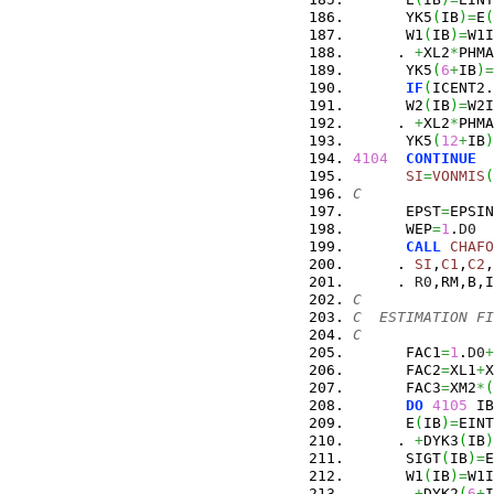
      YK5
(
IB
)
=
E
(
      W1
(
IB
)
=
W1I
     . 
+
XL2
*
PHMA
      YK5
(
6
+
IB
)
=
IF
(
ICENT2.
      W2
(
IB
)
=
W2I
     . 
+
XL2
*
PHMA
      YK5
(
12
+
IB
)
4104
CONTINUE
SI
=
VONMIS
(
C
      EPST
=
EPSIN
      WEP
=
1
.
D0
CALL
CHAFO
     . 
SI
,
C1
,
C2
,
     . 
R0
,RM,B,I
C
C  ESTIMATION FI
C
      FAC1
=
1
.
D0
+
      FAC2
=
XL1
+
X
      FAC3
=
XM2
*
(
DO
4105
 IB
      E
(
IB
)
=
EINT
     . 
+
DYK3
(
IB
)
      SIGT
(
IB
)
=
E
      W1
(
IB
)
=
W1I
     . 
+
DYK2
(
6
+
I