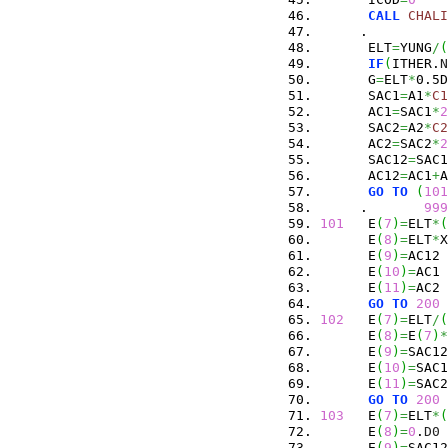
CALL
CHALI
     .          
      ELT
=
YUNG
/
(
IF
(
ITHER.
N
      G
=
ELT
*
0.5D
      SAC1
=
A1
*
C1
      AC1
=
SAC1
*
2
      SAC2
=
A2
*
C2
      AC2
=
SAC2
*
2
      SAC12
=
SAC1
      AC12
=
AC1
+
A
GO
TO
(
101
     .       
999
101
   E
(
7
)
=
ELT
*
(
      E
(
8
)
=
ELT
*
X
      E
(
9
)
=
AC12
      E
(
10
)
=
AC1
      E
(
11
)
=
AC2
GO
TO
200
102
   E
(
7
)
=
ELT
/
(
      E
(
8
)
=
E
(
7
)
*
      E
(
9
)
=
SAC12
      E
(
10
)
=
SAC1
      E
(
11
)
=
SAC2
GO
TO
200
103
   E
(
7
)
=
ELT
*
(
      E
(
8
)
=
0
.
D0
      E
(
9
)
=
SAC12