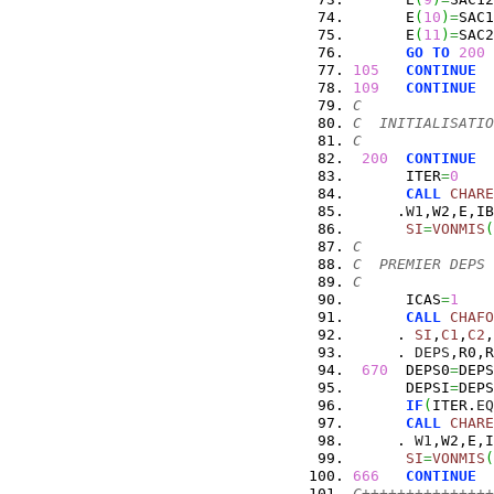
      E
(
10
)
=
SAC1
      E
(
11
)
=
SAC2
GO
TO
200
105
CONTINUE
109
CONTINUE
C
C  INITIALISATIO
C
200
CONTINUE
      ITER
=
0
CALL
CHARE
     .
W1
,W2,E,IB
SI
=
VONMIS
(
C
C  PREMIER DEPS
C
      ICAS
=
1
CALL
CHAFO
     . 
SI
,
C1
,
C2
,
     . 
DEPS
,R0,R
670
  DEPS0
=
DEPS
      DEPSI
=
DEPS
IF
(
ITER.
EQ
CALL
CHARE
     . 
W1
,W2,E,I
SI
=
VONMIS
(
666
CONTINUE
C+++++++++++++++