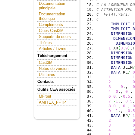
Documentation
C LA LONGUEUR DU
principale
C ATTENTION RPL 
Documentation
C  FF(4),YE(1)  
théorique
C
IMPLICIT
I
Compléments
IMPLICIT
R
Clubs Cast3M
DIMENSION
 
Supports de cours
DIMENSION
Thèses
DIMENSIO
1
 XR
(
3
,
9
)
,F
Articles / Livres
DIMENSION
 
Téléchargement
DIMENSION
 
DIMENSION
 
Cast3M
DATA
 JLIM
/
Notes de version
DATA
 RL
/
0
Utilitaires
1
1
Contacts
2
0
3
0
., 
-
0
Outils CEA associés
4
0
., 
0
., 
6
0
.,
-
0.5
, 
MFront
7
-
1
., 
0.5
,
AMITEX_FFTP
8
0
., 
0
., 
0
9
1
., 
-
0.5
DATA
 RP
/
1
2
0
3
0
4
0
5
0