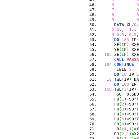
6
0
7
0
8
0
9
0
DATA
 XL
/
0
.
2
0
., 
-
1
., 
3
0.5
,
-
0.5
,
DO
185
 IP
=
      XE
(
IP
)
=
XXE
      YE
(
IP
)
=
XXE
185
 ZE
(
IP
)
=
XXE
CALL
PASSA
184
CONTINUE
       IELE
=
3
DO
16
 IP
=
1
16
 TWL
(
IP
)
=
DA
DO
160
 IP
=
160
 TWL
(
3
+
IP
)
=
       SO
=
 0.5D0
      FU
(
1
)
=
SO
*
(
      FU
(
2
)
=
SO
*
(
      FU
(
3
)
=
SO
*
(
      FU
(
4
)
=
SO
*
(
      FU
(
5
)
=
SO
*
T
      FU
(
6
)
=
SO
*
(
       RJ
(
1
,
1
)
=
X
      RJ
(
2
,
1
)
=
X2
       RJ
(
1
,
2
)
=
Y