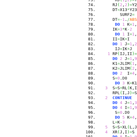
      RJ
(
2
,
2
)
=
Y2
      DT
=
X13
*
Y23
         SURF2
=
      DT
=-
1
.
/
ABS
DO
1
 K
=
1
,
      IK
=
3
*
K
-
2
DO
1
 I
=
1
,
      II
=
IK
+
I
DO
1
 J
=
1
,
2
       IJ
=
IK
+
J
1
 RP
(
IJ,II
)
=
DO
2
 J
=
1
,
9
      K1
=
JLIM
(
1
,
      K2
=
JLIM
(
2
,
DO
2
  I
=
4
,
      S
=
0
.
D0
DO
3
 K
=
K1
3
  S
=
S
+
RL
(
K,I
      RPL
(
I,J
)
=
S
2
CONTINUE
DO
4
 J
=
1
,
3
DO
4
 I
=
1
,
9
       S
=
0
.
D0
DO
5
 K
=
4
,
      L
=
K
-
3
5
  S
=
S
+
XL
(
L,J
4
  XR
(
J,I
)
=
S
DO
8
 I
=
1
,
9