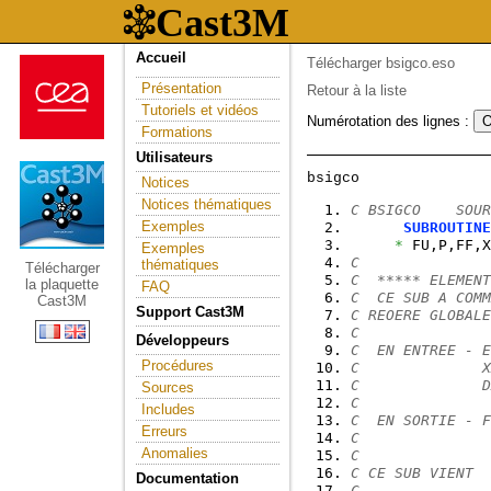
Accueil
Télécharger bsigco.eso
Présentation
Retour à la liste
Tutoriels et vidéos
Numérotation des lignes :
Formations
Utilisateurs
Notices
Notices thématiques
C BSIGCO    SOUR
Exemples
SUBROUTINE
*
 FU,P,FF,X
Exemples
C
thématiques
Télécharger
C  ***** ELEMENT
la plaquette
FAQ
C  CE SUB A COMM
Cast3M
Support Cast3M
C REOERE GLOBALE
C
Développeurs
C  EN ENTREE - E
Procédures
C              X
C              D
Sources
C
Includes
C  EN SORTIE - F
Erreurs
C               
Anomalies
C
C CE SUB VIENT  
Documentation
C