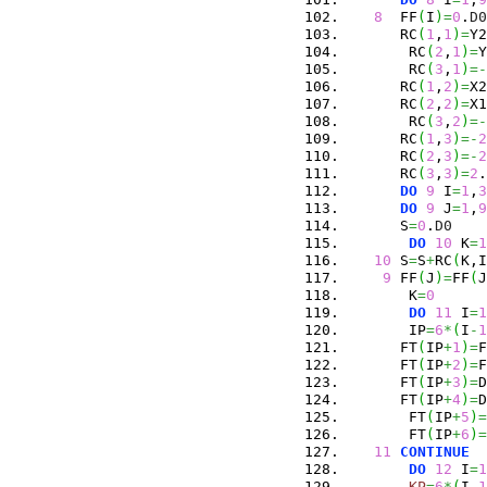
8
  FF
(
I
)
=
0
.
D0
      RC
(
1
,
1
)
=
Y2
       RC
(
2
,
1
)
=
Y
       RC
(
3
,
1
)
=-
      RC
(
1
,
2
)
=
X2
      RC
(
2
,
2
)
=
X1
       RC
(
3
,
2
)
=-
      RC
(
1
,
3
)
=-
2
      RC
(
2
,
3
)
=-
2
      RC
(
3
,
3
)
=
2
.
DO
9
 I
=
1
,
3
DO
9
 J
=
1
,
9
      S
=
0
.
D0
DO
10
 K
=
1
10
 S
=
S
+
RC
(
K,I
9
 FF
(
J
)
=
FF
(
J
       K
=
0
DO
11
 I
=
1
       IP
=
6
*
(
I
-
1
      FT
(
IP
+
1
)
=
F
      FT
(
IP
+
2
)
=
F
      FT
(
IP
+
3
)
=
D
      FT
(
IP
+
4
)
=
D
       FT
(
IP
+
5
)
=
       FT
(
IP
+
6
)
=
11
CONTINUE
DO
12
 I
=
1
KP
=
6
*
(
I
-
1