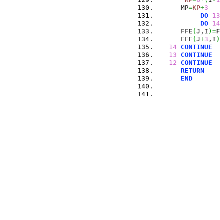
      MP
=
KP
+
3
DO
13
DO
14
      FFE
(
J,I
)
=
F
      FFE
(
J
+
3
,I
)
14
CONTINUE
13
CONTINUE
12
CONTINUE
RETURN
END