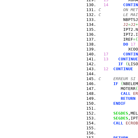
14
CONTIN
C         ON MET
C         LE MAI
          NBPTSJ
J2
=
J2
+
          IPT2.
N
          IPT2.
I
          IREF
=
(
DO
17
 
            XCOO
17
CONTIN
13
CONTINUE
IF
(
LISO
12
CONTINUE
C     ERREUR SI 
IF
(
NBELEM
         MOTERR
(
CALL
ER
RETURN
ENDIF
SEGDES
,MEL
SEGDES
,IPT
CALL
ECROB
RETURN