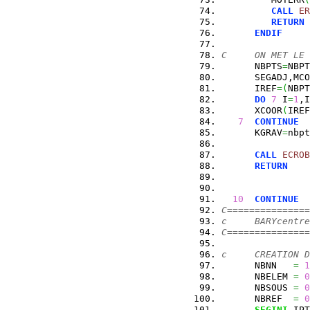
CALL
ER
RETURN
ENDIF
C     ON MET LE 
      NBPTS
=
NBPT
      SEGADJ,MCO
      IREF
=
(
NBPT
DO
7
 I
=
1
,I
      XCOOR
(
IREF
7
CONTINUE
      KGRAV
=
nbpt
CALL
ECROB
RETURN
10
CONTINUE
C===============
c     BARYcentre
C===============
c     CREATION D
      NBNN   
=
1
      NBELEM 
=
0
      NBSOUS 
=
0
      NBREF  
=
0
SEGINI
,IPT