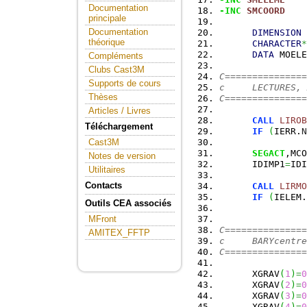
Documentation
-INC
SMCOORD
principale
Documentation
DIMENSION
 
théorique
CHARACTER
*
DATA
 MOELE
Compléments
Clubs Cast3M
C===============
Supports de cours
c     LECTURES, 
Thèses
C===============
Articles / Livres
CALL
LIROB
Téléchargement
IF
(
IERR.
N
Cast3M
SEGACT
,MCO
Notes de version
      IDIMP1
=
IDI
Utilitaires
Contacts
CALL
LIRMO
IF
(
IELEM.
Outils CEA associés
MFront
C===============
AMITEX_FFTP
c     BARYcentre
C===============
      XGRAV
(
1
)
=
0
      XGRAV
(
2
)
=
0
      XGRAV
(
3
)
=
0
      XGRAV
(
4
)
=
0