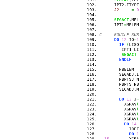
      IPT2.
ITYPE
J2
=
0
SEGACT
,MEL
      IPT1
=
MELEM
C     BOUCLE SUR
DO
12
 IO
=
1
IF
(
LISO
         IPT1
=
LI
SEGACT
 
ENDIF
        NBELEM 
=
        SEGADJ,I
        NBPTSJ
=
N
        NBPTS
=
NB
        SEGADJ,M
DO
13
 J
=
          XGRAV
(
          XGRAV
(
          XGRAV
(
          XGRAV
(
DO
14
 
            IREF
DO
1
15
        XGRA