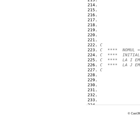
                
                
                
                
                
                
                
C
C  ****  NOMUL =
C  ****  INITIAL
C  ****  LA I EM
C  ****  LA J EM
C
                
                
                
                
                
                
© Cast3M
                
                
                
98
*      XMATRI=IM
*      SEGACT,XM