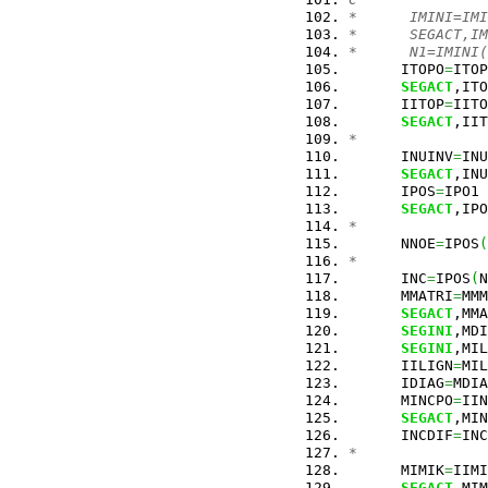
*      IMINI=IMI
*      SEGACT,IM
*      N1=IMINI(
      ITOPO
=
ITOP
SEGACT
,ITO
      IITOP
=
IITO
SEGACT
,IIT
*
      INUINV
=
INU
SEGACT
,INU
      IPOS
=
IPO1
SEGACT
,IPO
*
      NNOE
=
IPOS
(
*
      INC
=
IPOS
(
N
      MMATRI
=
MMM
SEGACT
,MMA
SEGINI
,MDI
SEGINI
,MIL
      IILIGN
=
MIL
      IDIAG
=
MDIA
      MINCPO
=
IIN
SEGACT
,MIN
      INCDIF
=
INC
*
      MIMIK
=
IIMI
SEGACT
,MIM