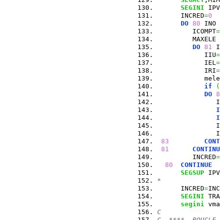
SEGINI
 IPV
      INCRED
=
0
DO
80
 INO 
         ICOMPT
=
         MAXELE 
DO
81
 I
            IIU
=
            IEL
=
            IRI
=
            mele
if
(
DO
8
               I
I
I
               I
               I
83
CONT
81
CONTINU
         INCRED
=
80
CONTINUE
SEGSUP
 IPV
*
      INCRED
=
INC
SEGINI
 TRA
segini
 vma
C
C  ****  BOUCLE 