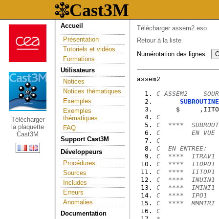
Accueil
Télécharger assem2.eso
Présentation
Retour à la liste
Tutoriels et vidéos
Numérotation des lignes :
Formations
Utilisateurs
Notices
Notices thématiques
C ASSEM2    SOUR
Exemples
SUBROUTINE
     $     ,IITO
Exemples
C
thématiques
Télécharger
C  ****  SUBROUT
la plaquette
FAQ
C        EN VUE 
Cast3M
Support Cast3M
C
C  EN ENTREE:
Développeurs
C  ****  ITRAV1 
Procédures
C  ****  ITOPO1 
C  ****  IITOP1 
Sources
C  ****  INUIN1 
Includes
C  ****  IMINI1 
Erreurs
C  ****  IPO1   
Anomalies
C  ****  MMMTRI 
C               
Documentation
*