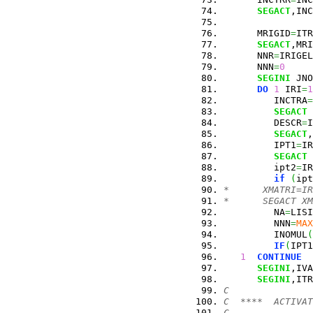
SEGACT
,INC
      MRIGID
=
ITR
SEGACT
,MRI
      NNR
=
IRIGEL
      NNN
=
0
SEGINI
 JNO
DO
1
 IRI
=
1
         INCTRA
=
SEGACT
 
         DESCR
=
I
SEGACT
,
         IPT1
=
IR
SEGACT
 
         ipt2
=
IR
if
(
ipt
*      XMATRI=IR
*      SEGACT XM
         NA
=
LISI
         NNN
=
MAX
         INOMUL
(
IF
(
IPT1
1
CONTINUE
SEGINI
,IVA
SEGINI
,ITR
C
C  ****  ACTIVAT
C