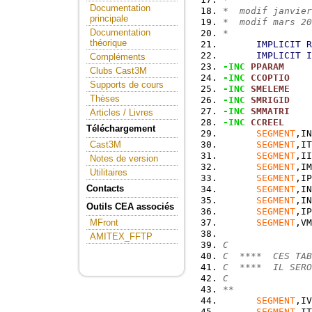
Documentation
*  modif janvier
principale
*  modif mars 20
Documentation
*
théorique
IMPLICIT
R
IMPLICIT
I
Compléments
-INC
PPARAM
Clubs Cast3M
-INC
CCOPTIO
Supports de cours
-INC
SMELEME
Thèses
-INC
SMRIGID
-INC
SMMATRI
Articles / Livres
-INC
CCREEL
Téléchargement
SEGMENT
,IN
SEGMENT
,IT
Cast3M
SEGMENT
,II
Notes de version
SEGMENT
,IM
Utilitaires
SEGMENT
,IP
Contacts
SEGMENT
,IN
SEGMENT
,IN
Outils CEA associés
SEGMENT
,IP
SEGMENT
,VM
MFront
AMITEX_FFTP
C
C  ****  CES TAB
C  ****  IL SERO
C
**
SEGMENT
,IV
SEGMENT
,IT