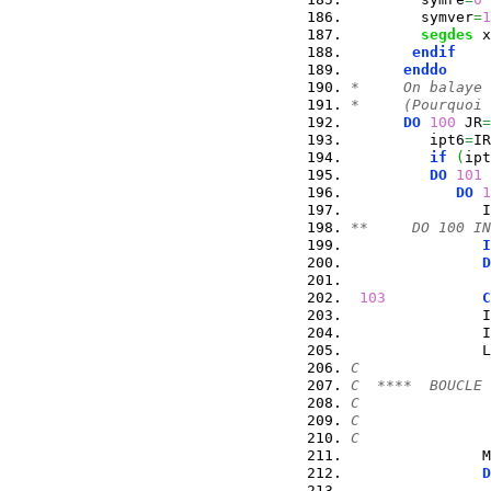
        symver
=
1
segdes
 x
endif
enddo
*     On balaye 
*     (Pourquoi 
DO
100
 JR
=
         ipt6
=
IR
if
(
ipt
DO
101
 
DO
1
               I
**     DO 100 IN
I
D
                
103
C
               I
               I
               L
C
C  ****  BOUCLE 
C               
C               
C
               M
D
                