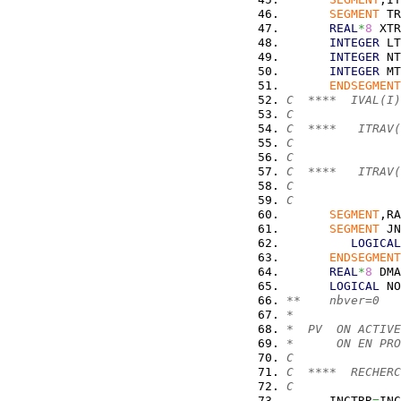
SEGMENT
 TR
REAL
*
8
 XTR
INTEGER
 LT
INTEGER
 NT
INTEGER
 MT
ENDSEGMENT
C  ****  IVAL(I)
C               
C  ****   ITRAV(
C               
C               
C  ****   ITRAV(
C               
C               
SEGMENT
,RA
SEGMENT
 JN
LOGICAL
ENDSEGMENT
REAL
*
8
 DMA
LOGICAL
 NO
**    nbver=0
*
*  PV  ON ACTIVE
*      ON EN PRO
C
C  ****  RECHERC
C
      INCTRR
=
INC