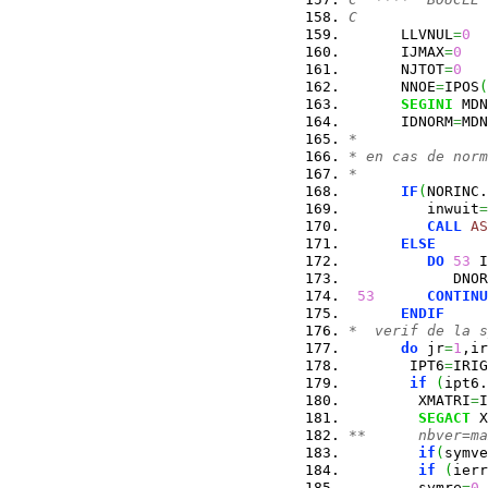
C
      LLVNUL
=
0
      IJMAX
=
0
      NJTOT
=
0
      NNOE
=
IPOS
(
SEGINI
 MDN
      IDNORM
=
MDN
*
* en cas de norm
*
IF
(
NORINC.
         inwuit
=
CALL
AS
ELSE
DO
53
 I
            DNOR
53
CONTINU
ENDIF
*  verif de la 
do
 jr
=
1
,ir
       IPT6
=
IRIG
if
(
ipt6.
        XMATRI
=
I
SEGACT
 X
**      nbver=ma
if
(
symve
if
(
ierr
        symre
=
0