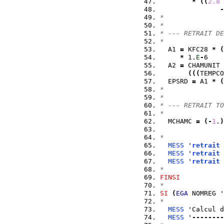
*
(
(
2.8
-
*
*
* --- RETRAIT DE
*
  A1 
=
 KFC28 
*
(
*
 1.
E
-
6    
  A2 
=
 CHAMUNIT 
(
(
(
TEMPCO
  EPSRD 
=
 A1 
*
(
*
*
* --- RETRAIT TO
*
  MCHAMC 
=
(
-
1
.
)
*
MESS
 '
retrait
 
MESS
 '
retrait
 
MESS
 '
retrait
 
*
FINSI
*
SI
(
EGA
 NOMREG '
*
MESS
 'Calcul d
MESS
 '
--------