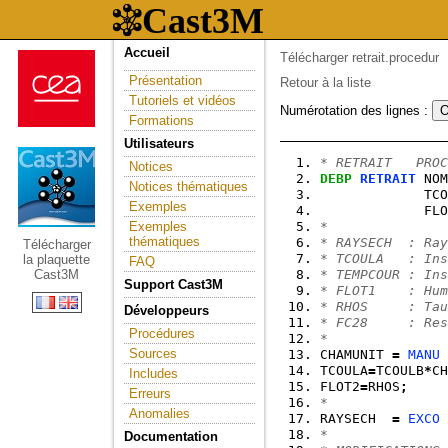
Accueil
Télécharger retrait.procedur
Présentation
Retour à la liste
Tutoriels et vidéos
Numérotation des lignes :
Formations
Utilisateurs
* RETRAIT   PROC
Notices
DEBP
RETRAIT
 NOM
Notices thématiques
             TCO
Exemples
             FLO
Exemples
*
thématiques
* RAYSECH  : Ray
Télécharger
* TCOULA   : Ins
la plaquette
FAQ
Cast3M
* TEMPCOUR : Ins
Support Cast3M
* FLOT1    : Hum
* RHOS     : Tau
Développeurs
* FC28     : Res
Procédures
*
Sources
CHAMUNIT 
=
MANU
 
TCOULA
=
TCOULB
*
CH
Includes
FLOT2
=
RHOS
;
Erreurs
*
Anomalies
RAYSECH  
=
EXCO
 
*
Documentation