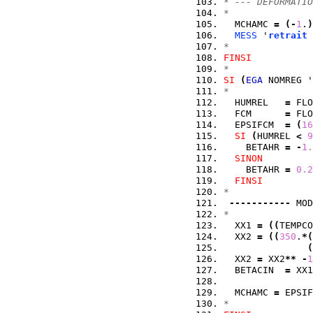
* --- DEFORMATIO
*
  MCHAMC 
=
(
-
1
.
)
MESS
 '
retrait
 
*
FINSI
*
SI
(
EGA
 NOMREG '
*
  HUMREL   
=
 FLO
  FCM      
=
 FLO
  EPSIFCM  
=
(
16
SI
(
HUMREL 
<
9
    BETAHR 
=
-
1.
SINON
    BETAHR 
=
0.2
FINSI
*
-----------
 MOD
*
  XX1 
=
(
(
TEMPCO
  XX2 
=
(
(
350
.
*
(
(
  XX2 
=
 XX2
**
-
1
  BETACIN  
=
 XX1
  MCHAMC 
=
 EPSIF
*