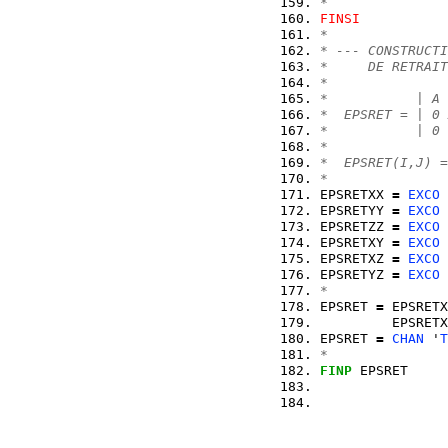
*
FINSI
* 
* --- CONSTRUCTI
*     DE RETRAIT
*
*           | A 
*  EPSRET = | 0 
*           | 0 
*
*  EPSRET(I,J) =
*
EPSRETXX 
=
EXCO
 
EPSRETYY 
=
EXCO
 
EPSRETZZ 
=
EXCO
 
EPSRETXY 
=
EXCO
 
EPSRETXZ 
=
EXCO
 
EPSRETYZ 
=
EXCO
 
*
EPSRET 
=
 EPSRETX
         EPSRETX
EPSRET 
=
CHAN
 '
T
*
FINP
 EPSRET     