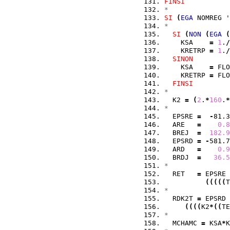
FINSI
*
SI
(
EGA
 NOMREG '
*
SI
(
NON
(
EGA
(
    KSA    
=
1
.
/
    KRETRP 
=
1
.
/
SINON
    KSA    
=
 FLO
    KRETRP 
=
 FLO
FINSI
*
  K2 
=
(
2
.
*
160
.
*
*
  EPSRE 
=
-
81.3
  ARE   
=
0.8
  BREJ  
=
182.9
  EPSRD 
=
-
581.7
  ARD   
=
0.9
  BRDJ  
=
36.5
*
  RET   
=
 EPSRE 
(
(
(
(
(
T
*
  RDK2T 
=
 EPSRD 
(
(
(
(
K2
*
(
(
TE
*
  MCHAMC 
=
 KSA
*
K