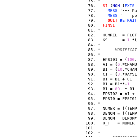
*
SI
(
NON
(
EXIS
 
MESS
 '
---
 Pa
MESS
 '    po
QUIT
RETRAIT
FINSI
*
  HUMREL  
=
 FLOT
  KS      
=
1
.
*
(
*
* ____ MODIFICAT
* 
  EPSI01 
=
(
100
.
  A1 
=
(
6
.
*
CHAMU
  B1 
=
(
10
.
*
CHAM
  C1 
=
(
3
.
*
RAYSE
  B1 
=
 B1 
+
 C1  
  B1 
=
 B1
**-
1
.  
  B1 
=
80
. 
*
 B1 
  EPSI02 
=
 A1 
+
 
  EPSI0 
=
 EPSI01
*
  NUMER 
=
(
(
TEMP
  DENOM 
=
(
(
TEMP
  DENOM 
=
 DENOM
*
  R_T   
=
 NUMER 
*  