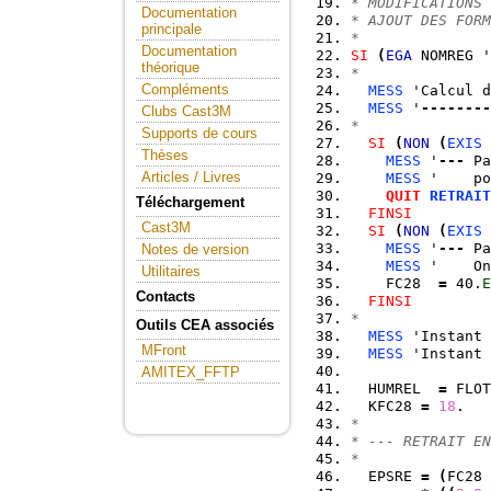
* MODIFICATIONS 
Documentation
* AJOUT DES FORM
principale
*
Documentation
SI
(
EGA
 NOMREG '
théorique
*
Compléments
MESS
 'Calcul d
MESS
 '
--------
Clubs Cast3M
*
Supports de cours
SI
(
NON
(
EXIS
 
Thèses
MESS
 '
---
 Pa
Articles / Livres
MESS
 '    po
QUIT
RETRAIT
Téléchargement
FINSI
Cast3M
SI
(
NON
(
EXIS
 
MESS
 '
---
 Pa
Notes de version
MESS
 '    On
Utilitaires
    FC28  
=
 40.
E
Contacts
FINSI
*
Outils CEA associés
MESS
 'Instant 
MFront
MESS
 'Instant 
AMITEX_FFTP
  HUMREL  
=
 FLOT
  KFC28 
=
18
.   
*
* --- RETRAIT EN
*
  EPSRE 
=
(
FC28 