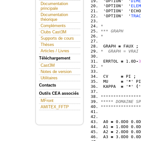
 'OPTION'  '
DIME
Documentation
 'OPTION'  '
ELEM
principale
 'OPTION'  'ECHO
Documentation
 'OPTION'  '
TRAC
théorique
Compléments
*
*** GRAPH
Clubs Cast3M
*
Supports de cours
Thèses
 GRAPH 
=
 FAUX 
;
Articles / Livres
*  GRAPH = VRAI 
Téléchargement
 ERRTOL 
=
 1.0D
-
3
Cast3M
*
Notes de version
 CV     
=
 PI 
;
Utilitaires
 MU     
=
 '
*
' PI
Contacts
 KAPPA  
=
 '
*
' 
(
'
Outils CEA associés
****************
MFront
***** DOMAINE SP
****************
AMITEX_FFTP
 A0 
=
 0.0D0 0.0D
 A1 
=
 1.0D0 0.0D
 A2 
=
 2.0D0 0.0D
 A3 
=
 3.0D0 0.0D