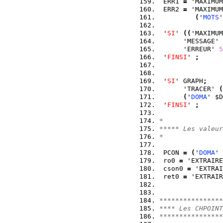
 ERR1 
=
 'MAXIMUM
 ERR2 
=
 'MAXIMUM
(
'
MOTS
'
 '
SI
' 
(
(
'MAXIMUM
      'MESSAGE' 
      'ERREUR' 
5
 '
FINSI
' 
;
 '
SI
' GRAPH
;
      'TRACER' 
(
(
'
DOMA
' $D
 '
FINSI
' 
;
*
***** Les valeur
*
 PCON 
=
(
'
DOMA
' 
 ro0 
=
 'EXTRAIRE
 cson0 
=
 'EXTRAI
 ret0 
=
 'EXTRAIR
****************
**** Les CHPOINT
****************