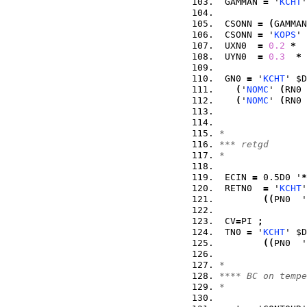
 GAMMAN 
=
 '
KCHT
'
 CSONN 
=
(
GAMMAN
 CSONN 
=
 '
KOPS
' 
 UXN0  
=
0.2
*
  
 UYN0  
=
0.3
*
 
 GN0 
=
 '
KCHT
' $D
(
'
NOMC
' 
(
RN0 
(
'
NOMC
' 
(
RN0 
*
*** retgd
*
 ECIN 
=
 0.5D0 '
*
 RETN0  
=
 '
KCHT
'
(
(
PN0  '
 CV
=
PI 
;
 TN0 
=
 '
KCHT
' $D
(
(
PN0  '
*
**** BC on tempe
*