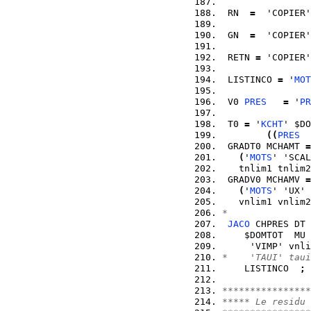
 RN  
=
  'COPIER'
 GN  
=
  'COPIER'
 RETN 
=
 'COPIER'
 LISTINCO 
=
 '
MOT
 V0 
PRES
=
 '
PR
 T0 
=
 '
KCHT
' $DO
(
(
PRES
  
 GRADT0 MCHAMT 
=
(
'
MOTS
' 'SCAL
   tnlim1 tnlim2
 GRADV0 MCHAMV 
=
(
'
MOTS
' 'UX' 
   vnlim1 vnlim2
*
JACO
 CHPRES DT 
    $DOMTOT  MU 
     'VIMP' vnli
*    'TAUI' taui
    LISTINCO  
;
****************
***** Le residu 