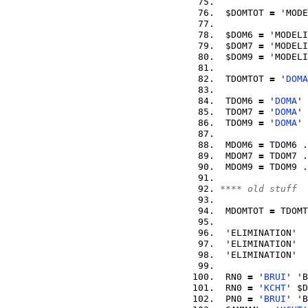
 $DOMTOT 
=
 'MODE
 $DOM6 
=
 'MODELI
 $DOM7 
=
 'MODELI
 $DOM9 
=
 'MODELI
 TDOMTOT 
=
 '
DOMA
 TDOM6 
=
 '
DOMA
' 
 TDOM7 
=
 '
DOMA
' 
 TDOM9 
=
 '
DOMA
' 
 MDOM6 
=
 TDOM6 .
 MDOM7 
=
 TDOM7 .
 MDOM9 
=
 TDOM9 .
**** old stuff  
 MDOMTOT 
=
 TDOMT
 'ELIMINATION'  
 'ELIMINATION'  
 'ELIMINATION'  
 RN0 
=
 '
BRUI
' 'B
 RN0 
=
 '
KCHT
' $D
 PN0 
=
 '
BRUI
' 'B