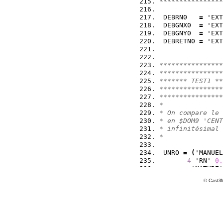
****************
 DEBRN0   
=
 'EXT
 DEBGNX0  
=
 'EXT
 DEBGNY0  
=
 'EXT
 DEBRETN0 
=
 'EXT
****************
****************
******* TEST1 **
****************
****************
*
* On compare le 
* en $DOM9 'CENT
* infinitésimal 
*
 UNRO 
=
(
'MANUEL
4
 'RN' 
0.
        'NATURE'
(
'MANUEL' 
© Cast3M
      'RUXN' 
0.0
        'NATURE'
 UNGX 
=
(
'MANUEL
4
 'RN' 
0.
        'NATURE'