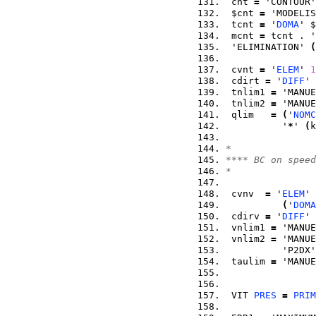
 cnt 
=
 'CONTOUR'
 $cnt 
=
 'MODELIS
 tcnt 
=
 '
DOMA
' $
 mcnt 
=
 tcnt . '
 'ELIMINATION' 
(
 cvnt 
=
 '
ELEM
' 
1
 cdirt 
=
 '
DIFF
' 
 tnlim1 
=
 'MANUE
 tnlim2 
=
 'MANUE
 qlim   
=
(
'
NOMC
          '
*
' 
(
k
*
**** BC on speed
*
 cvnv  
=
 '
ELEM
' 
(
'
DOMA
 cdirv 
=
 '
DIFF
' 
 vnlim1 
=
 'MANUE
 vnlim2 
=
 'MANUE
          'P2DX'
 taulim 
=
 'MANUE
 VIT 
PRES
=
PRIM