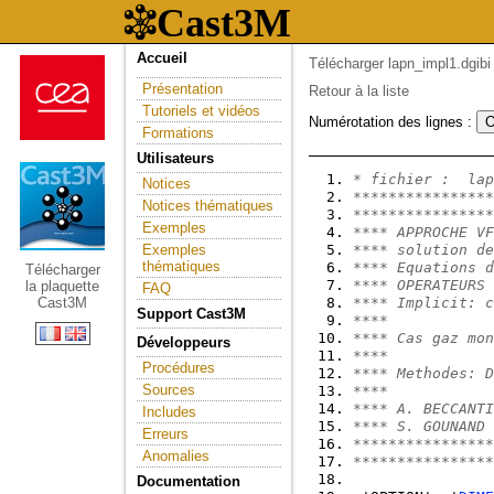
Accueil
Télécharger lapn_impl1.dgibi
Présentation
Retour à la liste
Tutoriels et vidéos
Numérotation des lignes :
Formations
Utilisateurs
* fichier :  lap
Notices
****************
Notices thématiques
****************
Exemples
**** APPROCHE VF
Exemples
**** solution de
thématiques
**** Equations d
Télécharger
**** OPERATEURS 
la plaquette
FAQ
Cast3M
**** Implicit: c
Support Cast3M
****            
**** Cas gaz mon
Développeurs
****            
Procédures
**** Methodes: D
Sources
****            
**** A. BECCANTI
Includes
**** S. GOUNAND 
Erreurs
****************
Anomalies
****************
Documentation