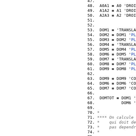
 A0A1 
=
 A0 'DROI
 A1A2 
=
 A1 'DROI
 A2A3 
=
 A2 'DROI
 DOM1 
=
 'TRANSLA
 DOM2 
=
 DOM1 '
PL
 DOM3 
=
 DOM2 '
PL
 DOM4 
=
 'TRANSLA
 DOM5 
=
 DOM4 '
PL
 DOM6 
=
 DOM5 '
PL
 DOM7 
=
 'TRANSLA
 DOM8 
=
 DOM7 '
PL
 DOM9 
=
 DOM8 '
PL
 DOM9 
=
 DOM9 'CO
 DOM6 
=
 DOM6 'CO
 DOM7 
=
 DOM7 'CO
 DOMTOT 
=
 DOM1 '
          DOM6 '
*
**** On calcule 
*    qui doit de
*    pas dependr
*